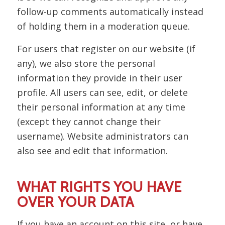
follow-up comments automatically instead
of holding them in a moderation queue.
For users that register on our website (if
any), we also store the personal
information they provide in their user
profile. All users can see, edit, or delete
their personal information at any time
(except they cannot change their
username). Website administrators can
also see and edit that information.
WHAT RIGHTS YOU HAVE
OVER YOUR DATA
If you have an account on this site, or have