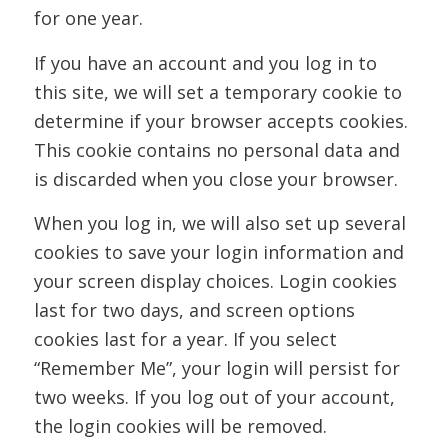
for one year.
If you have an account and you log in to
this site, we will set a temporary cookie to
determine if your browser accepts cookies.
This cookie contains no personal data and
is discarded when you close your browser.
When you log in, we will also set up several
cookies to save your login information and
your screen display choices. Login cookies
last for two days, and screen options
cookies last for a year. If you select
“Remember Me”, your login will persist for
two weeks. If you log out of your account,
the login cookies will be removed.