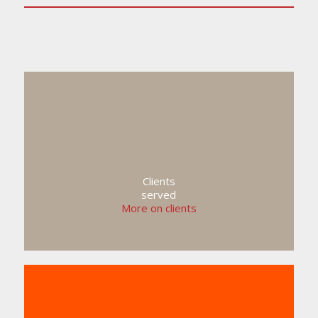
Clients
served
More on clients