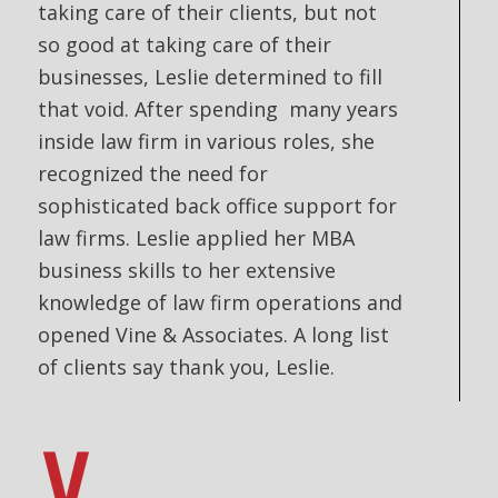
taking care of their clients, but not
so good at taking care of their
businesses, Leslie determined to fill
that void. After spending many years
inside law firm in various roles, she
recognized the need for
sophisticated back office support for
law firms. Leslie applied her MBA
business skills to her extensive
knowledge of law firm operations and
opened Vine & Associates. A long list
of clients say thank you, Leslie.