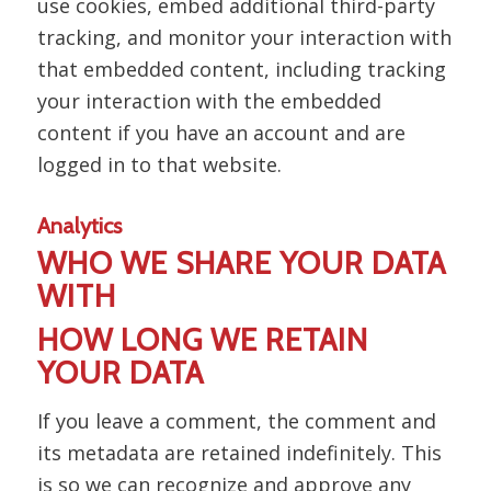
use cookies, embed additional third-party
tracking, and monitor your interaction with
that embedded content, including tracking
your interaction with the embedded
content if you have an account and are
logged in to that website.
Analytics
WHO WE SHARE YOUR DATA
WITH
HOW LONG WE RETAIN
YOUR DATA
If you leave a comment, the comment and
its metadata are retained indefinitely. This
is so we can recognize and approve any