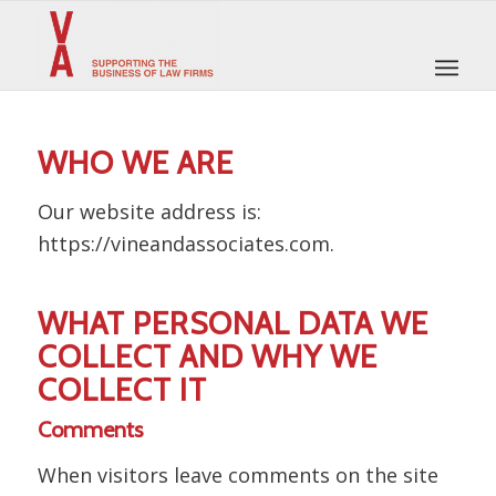
WHO WE ARE
Our website address is:
https://vineandassociates.com.
WHAT PERSONAL DATA WE
COLLECT AND WHY WE
COLLECT IT
Comments
When visitors leave comments on the site