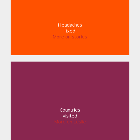
Headaches
fixed
More on stories
Countries
visited
More on Leslie