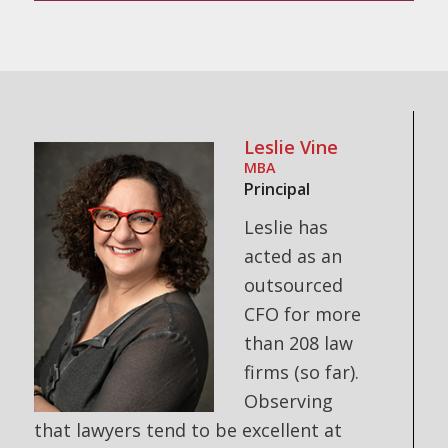
Leslie Vine
MBA
Principal
Leslie has
acted as an
outsourced
CFO for more
than 208 law
firms (so far).
Observing
that lawyers tend to be excellent at