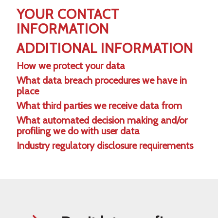
YOUR CONTACT
INFORMATION
ADDITIONAL INFORMATION
How we protect your data
What data breach procedures we have in
place
What third parties we receive data from
What automated decision making and/or
profiling we do with user data
Industry regulatory disclosure requirements