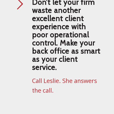
Don’t let your firm
waste another
excellent client
experience with
poor operational
control. Make your
back office as smart
as your client
service.
Call Leslie. She answers
the call.