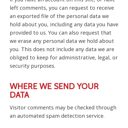
left comments, you can request to receive
an exported file of the personal data we
hold about you, including any data you have
provided to us. You can also request that
we erase any personal data we hold about
you. This does not include any data we are
obliged to keep for administrative, legal, or
security purposes.
WHERE WE SEND YOUR
DATA
Visitor comments may be checked through
an automated spam detection service.