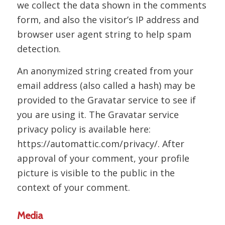
we collect the data shown in the comments
form, and also the visitor’s IP address and
browser user agent string to help spam
detection.
An anonymized string created from your
email address (also called a hash) may be
provided to the Gravatar service to see if
you are using it. The Gravatar service
privacy policy is available here:
https://automattic.com/privacy/. After
approval of your comment, your profile
picture is visible to the public in the
context of your comment.
Media