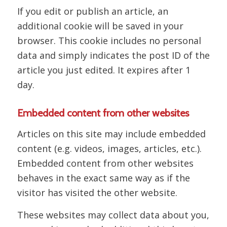
If you edit or publish an article, an
additional cookie will be saved in your
browser. This cookie includes no personal
data and simply indicates the post ID of the
article you just edited. It expires after 1
day.
Embedded content from other websites
Articles on this site may include embedded
content (e.g. videos, images, articles, etc.).
Embedded content from other websites
behaves in the exact same way as if the
visitor has visited the other website.
These websites may collect data about you,