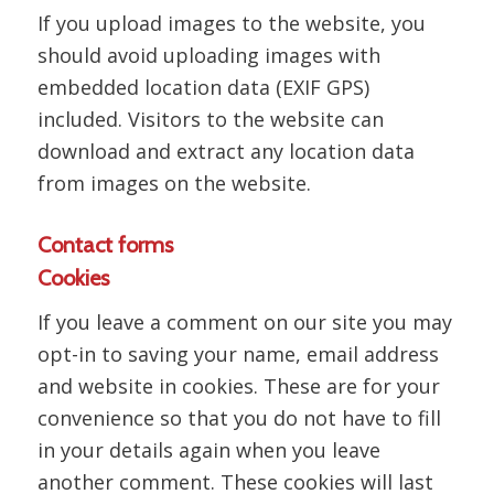
If you upload images to the website, you
should avoid uploading images with
embedded location data (EXIF GPS)
included. Visitors to the website can
download and extract any location data
from images on the website.
Contact forms
Cookies
If you leave a comment on our site you may
opt-in to saving your name, email address
and website in cookies. These are for your
convenience so that you do not have to fill
in your details again when you leave
another comment. These cookies will last